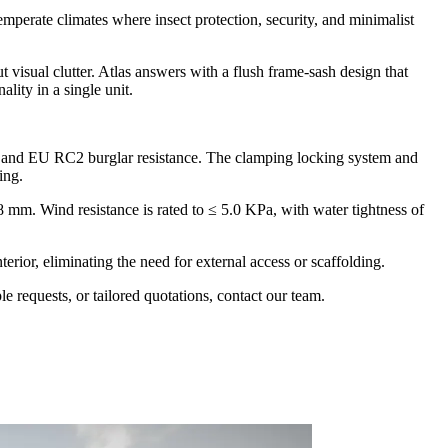
rate climates where insect protection, security, and minimalist
isual clutter. Atlas answers with a flush frame-sash design that
lity in a single unit.
, and EU RC2 burglar resistance. The clamping locking system and
ing.
m. Wind resistance is rated to ≤ 5.0 KPa, with water tightness of
erior, eliminating the need for external access or scaffolding.
 requests, or tailored quotations, contact our team.