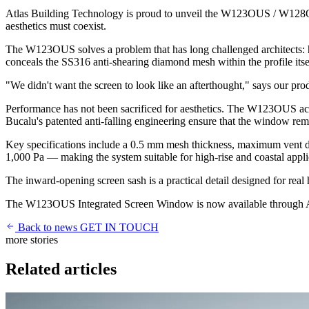
Atlas Building Technology is proud to unveil the W123OUS / W128OUS
aesthetics must coexist.
The W123OUS solves a problem that has long challenged architects: ho
conceals the SS316 anti-shearing diamond mesh within the profile itself
"We didn't want the screen to look like an afterthought," says our prod
Performance has not been sacrificed for aesthetics. The W123OUS ac
Bucalu's patented anti-falling engineering ensure that the window rem
Key specifications include a 0.5 mm mesh thickness, maximum vent di
1,000 Pa — making the system suitable for high-rise and coastal applic
The inward-opening screen sash is a practical detail designed for real 
The W123OUS Integrated Screen Window is now available through Atlas c
Back to news
GET IN TOUCH
more stories
Related articles