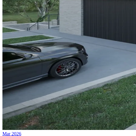
Mar 2026