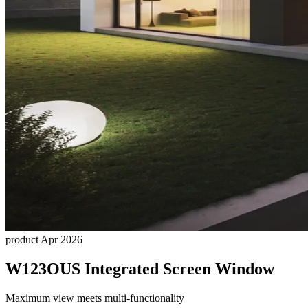
product
Apr 2026
W123OUS Integrated Screen Window
Maximum view meets multi-functionality