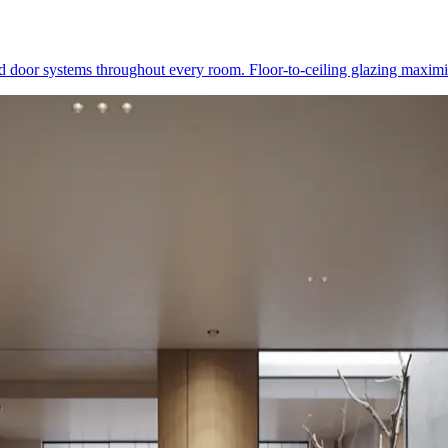
 door systems throughout every room. Floor-to-ceiling glazing maximis