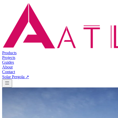
Products
Projects
Guides
About
Contact
Solar Pergola ↗