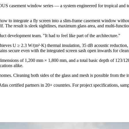
 casement window series — a system engineered for tropical and tempe
w to integrate a fly screen into a slim-frame casement window without v
. The result is sleek sightlines, maximum glass area, and multi-functiona
uct development team. "It had to feel like part of the architecture."
hieves U ≥ 2.3 W/(m²·K) thermal insulation, 35 dB acoustic reduction
ains secure even with the integrated screen sash open inwards for clean
mensions of 1,200 mm × 1,800 mm, and a total basic depth of 123/128 m
ations alike.
homes. Cleaning both sides of the glass and mesh is possible from the int
ertified partners in 20+ countries. For project specifications, sample