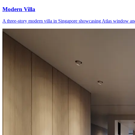
Modern Villa
A three-story modern villa in Singapore showcasing Atlas window and