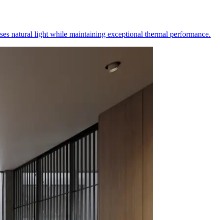
es natural light while maintaining exceptional thermal performance.