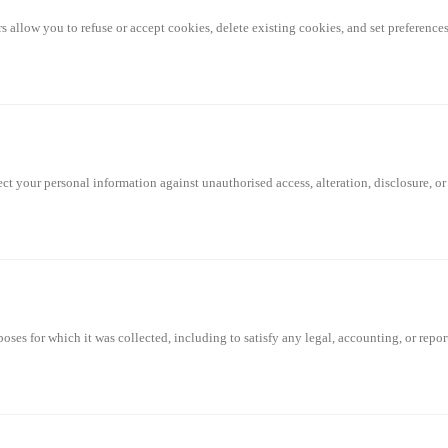
llow you to refuse or accept cookies, delete existing cookies, and set preferences 
t your personal information against unauthorised access, alteration, disclosure, or
poses for which it was collected, including to satisfy any legal, accounting, or repo