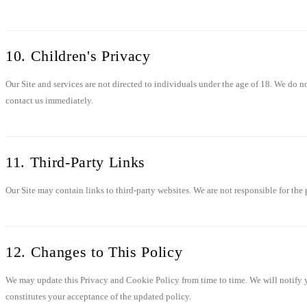
10. Children's Privacy
Our Site and services are not directed to individuals under the age of 18. We do 
contact us immediately.
11. Third-Party Links
Our Site may contain links to third-party websites. We are not responsible for the 
12. Changes to This Policy
We may update this Privacy and Cookie Policy from time to time. We will notify y
constitutes your acceptance of the updated policy.