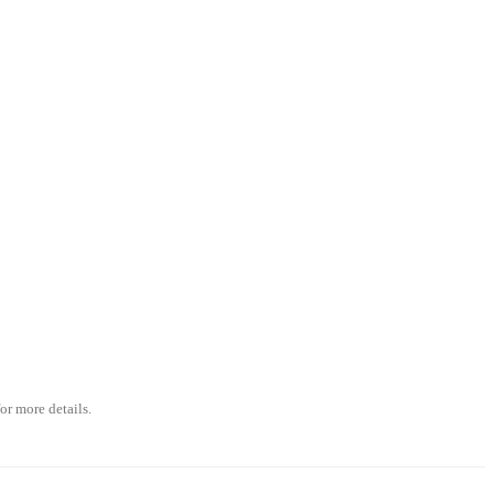
or more details.