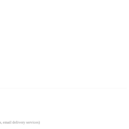
s, email delivery services)