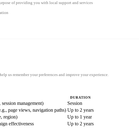
 purpose of providing you with local support and services
ation
y help us remember your preferences and improve your experience.
DURATION
ty, session management)
Session
e.g., page views, navigation paths)
Up to 2 years
, region)
Up to 1 year
aign effectiveness
Up to 2 years