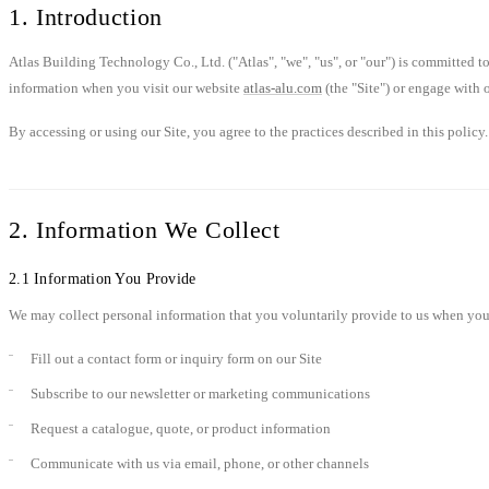
1. Introduction
Atlas Building Technology Co., Ltd. ("Atlas", "we", "us", or "our") is committed 
information when you visit our website
atlas-alu.com
(the "Site") or engage with o
By accessing or using our Site, you agree to the practices described in this policy.
2. Information We Collect
2.1 Information You Provide
We may collect personal information that you voluntarily provide to us when you
Fill out a contact form or inquiry form on our Site
Subscribe to our newsletter or marketing communications
Request a catalogue, quote, or product information
Communicate with us via email, phone, or other channels