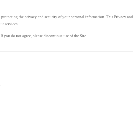
to protecting the privacy and security of your personal information. This Privacy an
ur services.
 If you do not agree, please discontinue use of the Site.
: