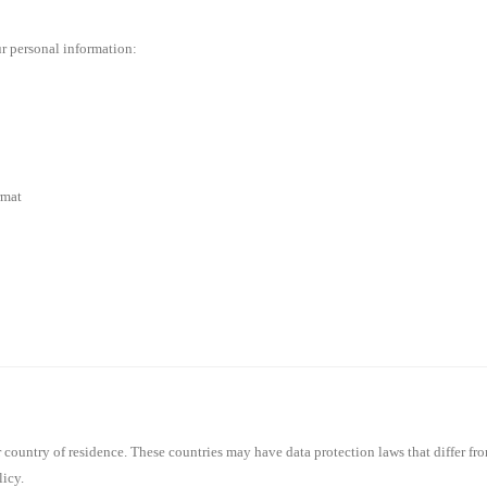
r personal information:
rmat
country of residence. These countries may have data protection laws that differ fro
licy.