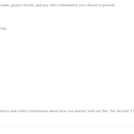
ame, project details, and any other information you choose to provide.
ding:
ence and collect information about how you interact with our Site. See Section 5 f