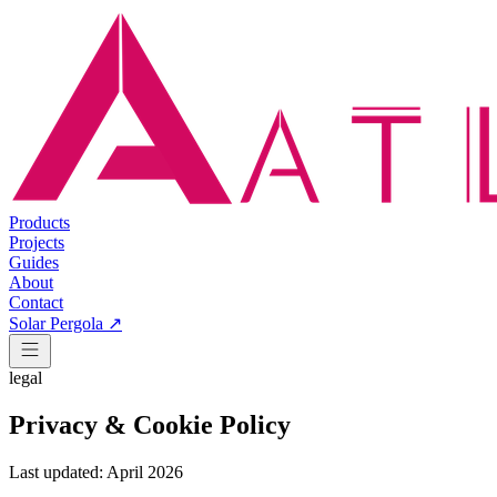
Products
Projects
Guides
About
Contact
Solar Pergola ↗
legal
Privacy & Cookie Policy
Last updated: April 2026