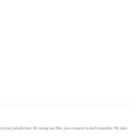
m your jurisdiction. By using our Site, you consent to such transfers. We take