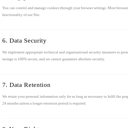
You can control and manage cookies through your browser settings. Most browsers a
functionality of our Site.
6. Data Security
We implement appropriate technical and organisational security measures to protec
storage is 100% secure, and we cannot guarantee absolute security.
7. Data Retention
We retain your personal information only for as long as necessary to fulfil the pur
24 months unless a longer retention period is required.