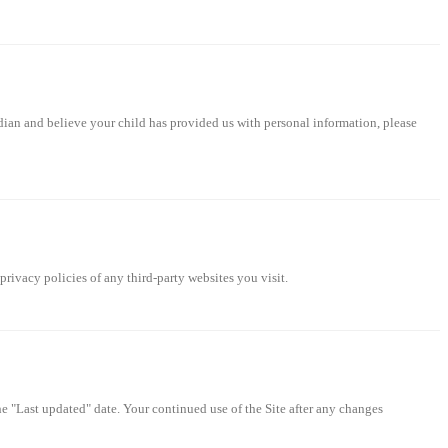
rdian and believe your child has provided us with personal information, please
privacy policies of any third-party websites you visit.
 "Last updated" date. Your continued use of the Site after any changes