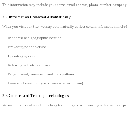
This information may include your name, email address, phone number, company n
2.2 Information Collected Automatically
When you visit our Site, we may automatically collect certain information, inclu
IP address and geographic location
Browser type and version
Operating system
Referring website addresses
Pages visited, time spent, and click patterns
Device information (type, screen size, resolution)
2.3 Cookies and Tracking Technologies
We use cookies and similar tracking technologies to enhance your browsing experi