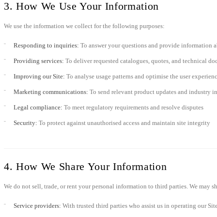
3. How We Use Your Information
We use the information we collect for the following purposes:
Responding to inquiries:
To answer your questions and provide information a
Providing services:
To deliver requested catalogues, quotes, and technical d
Improving our Site:
To analyse usage patterns and optimise the user experien
Marketing communications:
To send relevant product updates and industry in
Legal compliance:
To meet regulatory requirements and resolve disputes
Security:
To protect against unauthorised access and maintain site integrity
4. How We Share Your Information
We do not sell, trade, or rent your personal information to third parties. We may 
Service providers:
With trusted third parties who assist us in operating our Sit