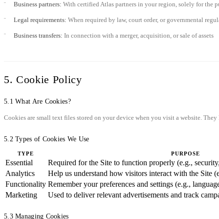
Business partners:
With certified Atlas partners in your region, solely for the
Legal requirements:
When required by law, court order, or governmental regul
Business transfers:
In connection with a merger, acquisition, or sale of assets
5. Cookie Policy
5.1 What Are Cookies?
Cookies are small text files stored on your device when you visit a website. The
5.2 Types of Cookies We Use
TYPE
PURPOSE
Essential
Required for the Site to function properly (e.g., securi
Analytics
Help us understand how visitors interact with the Site (
Functionality
Remember your preferences and settings (e.g., language
Marketing
Used to deliver relevant advertisements and track camp
5.3 Managing Cookies