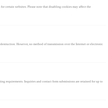
for certain websites. Please note that disabling cookies may affect the
 destruction. However, no method of transmission over the Internet or electronic
rting requirements. Inquiries and contact form submissions are retained for up to