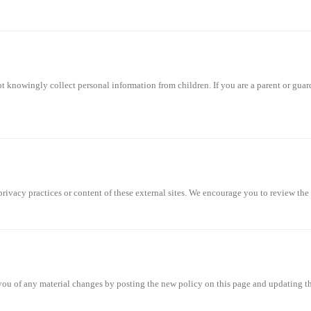
not knowingly collect personal information from children. If you are a parent or gua
privacy practices or content of these external sites. We encourage you to review the 
ou of any material changes by posting the new policy on this page and updating the