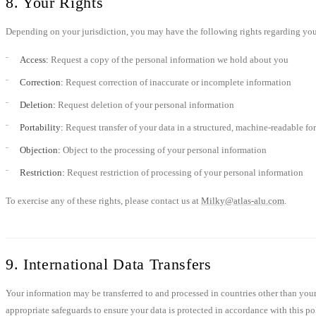
8. Your Rights
Depending on your jurisdiction, you may have the following rights regarding you
Access:
Request a copy of the personal information we hold about you
Correction:
Request correction of inaccurate or incomplete information
Deletion:
Request deletion of your personal information
Portability:
Request transfer of your data in a structured, machine-readable fo
Objection:
Object to the processing of your personal information
Restriction:
Request restriction of processing of your personal information
To exercise any of these rights, please contact us at
Milky@atlas-alu.com
.
9. International Data Transfers
Your information may be transferred to and processed in countries other than your 
appropriate safeguards to ensure your data is protected in accordance with this po