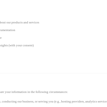
bout our products and services
ocumentation
ce
sights (with your consent)
share your information in the following circumstances:
e, conducting our business, or serving you (e.g., hosting providers, analytics service