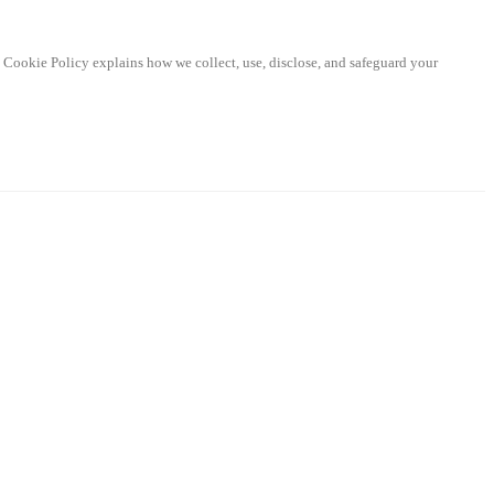
d Cookie Policy explains how we collect, use, disclose, and safeguard your