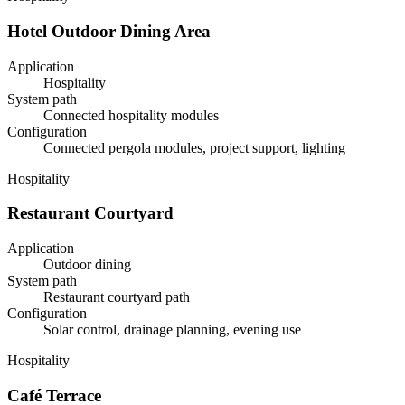
Hotel Outdoor Dining Area
Application
Hospitality
System path
Connected hospitality modules
Configuration
Connected pergola modules, project support, lighting
Hospitality
Restaurant Courtyard
Application
Outdoor dining
System path
Restaurant courtyard path
Configuration
Solar control, drainage planning, evening use
Hospitality
Café Terrace