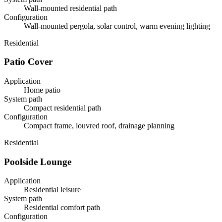
Wall-mounted residential path
Configuration
Wall-mounted pergola, solar control, warm evening lighting
Residential
Patio Cover
Application
Home patio
System path
Compact residential path
Configuration
Compact frame, louvred roof, drainage planning
Residential
Poolside Lounge
Application
Residential leisure
System path
Residential comfort path
Configuration