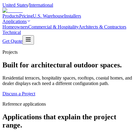
United States
/
International
Products
Pricing
U.S. Warehouse
Installers
Applications
Homeowners
Commercial & Hospitality
Architects & Contractors
Technical
Get Quote
Projects
Built for architectural outdoor spaces.
Residential terraces, hospitality spaces, rooftops, coastal homes, and
dealer displays each need a different configuration path.
Discuss a Project
Reference applications
Applications that explain the project
range.