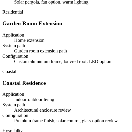
Solar pergola, fan option, warm lighting
Residential
Garden Room Extension
Application
Home extension
System path
Garden room extension path
Configuration
Custom aluminium frame, louvred roof, LED option
Coastal
Coastal Residence
Application
Indoor-outdoor living
System path
Architectural enclosure review
Configuration
Premium frame finish, solar control, glass option review
Hospitality