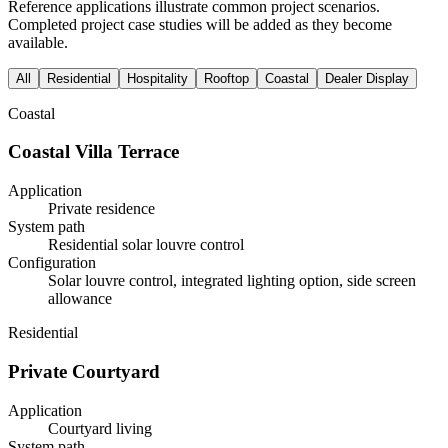
Reference applications illustrate common project scenarios.
Completed project case studies will be added as they become
available.
All
Residential
Hospitality
Rooftop
Coastal
Dealer Display
Coastal
Coastal Villa Terrace
Application
Private residence
System path
Residential solar louvre control
Configuration
Solar louvre control, integrated lighting option, side screen
allowance
Residential
Private Courtyard
Application
Courtyard living
System path