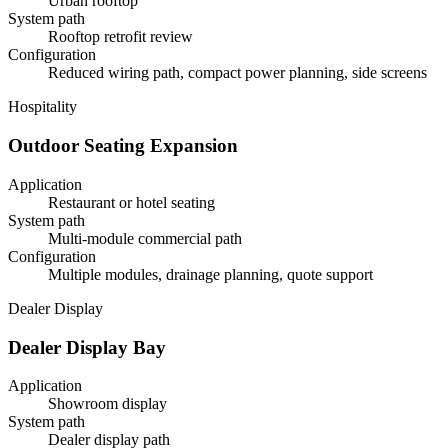
Urban rooftop
System path
Rooftop retrofit review
Configuration
Reduced wiring path, compact power planning, side screens
Hospitality
Outdoor Seating Expansion
Application
Restaurant or hotel seating
System path
Multi-module commercial path
Configuration
Multiple modules, drainage planning, quote support
Dealer Display
Dealer Display Bay
Application
Showroom display
System path
Dealer display path