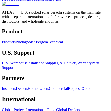
ATLAS
— U.S.-stocked solar pergola systems on the main site,
with a separate international path for overseas projects, dealers,
distributors, and wholesale enquiries.
Product
Products
Pricing
Solar Pergola
Technical
U.S. Support
U.S. Warehouse
Installation
Shipping & Delivery
Warranty
Parts
Support
Partners
Installers
Dealers
Homeowners
Commercial
Request Quote
International
Global Projects
International Quote
Global Dealers