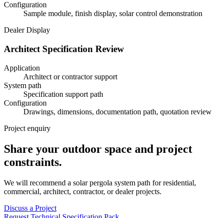
Configuration
Sample module, finish display, solar control demonstration
Dealer Display
Architect Specification Review
Application
Architect or contractor support
System path
Specification support path
Configuration
Drawings, dimensions, documentation path, quotation review
Project enquiry
Share your outdoor space and project
constraints.
We will recommend a solar pergola system path for residential,
commercial, architect, contractor, or dealer projects.
Discuss a Project
Request Technical Specification Pack