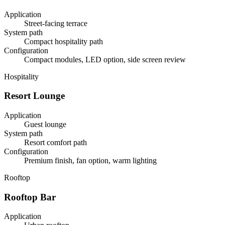
Application
Street-facing terrace
System path
Compact hospitality path
Configuration
Compact modules, LED option, side screen review
Hospitality
Resort Lounge
Application
Guest lounge
System path
Resort comfort path
Configuration
Premium finish, fan option, warm lighting
Rooftop
Rooftop Bar
Application