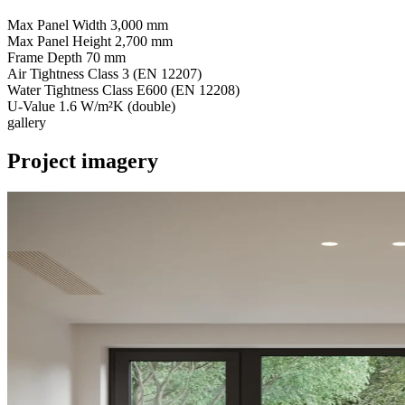
Max Panel Width
3,000 mm
Max Panel Height
2,700 mm
Frame Depth
70 mm
Air Tightness
Class 3 (EN 12207)
Water Tightness
Class E600 (EN 12208)
U-Value
1.6 W/m²K (double)
gallery
Project imagery