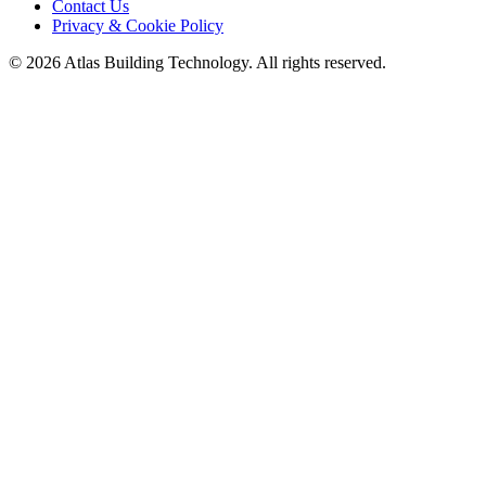
Contact Us
Privacy & Cookie Policy
©
2026
Atlas Building Technology. All rights reserved.