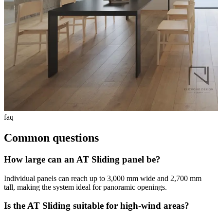
faq
Common questions
How large can an AT Sliding panel be?
Individual panels can reach up to 3,000 mm wide and 2,700 mm
tall, making the system ideal for panoramic openings.
Is the AT Sliding suitable for high-wind areas?