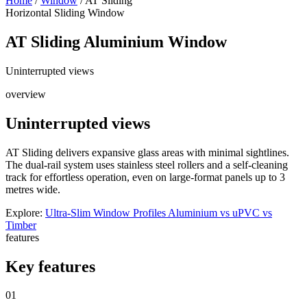
Home
/
Window
/
AT Sliding
Horizontal Sliding Window
AT Sliding
Aluminium Window
Uninterrupted views
overview
Uninterrupted views
AT Sliding delivers expansive glass areas with minimal sightlines.
The dual-rail system uses stainless steel rollers and a self-cleaning
track for effortless operation, even on large-format panels up to 3
metres wide.
Explore:
Ultra-Slim Window Profiles
Aluminium vs uPVC vs
Timber
features
Key features
01