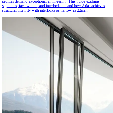
profiles demand exceptional engineering. This guide explains
sightlines, face widths, and interlocks — and how Atlas achieves
structural integrity with interlocks as narrow as 22mm.