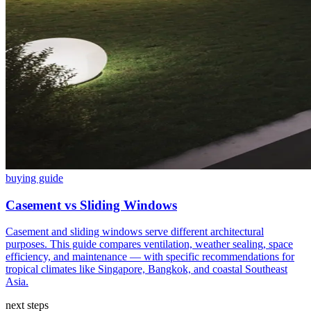
buying guide
Casement vs Sliding Windows
Casement and sliding windows serve different architectural
purposes. This guide compares ventilation, weather sealing, space
efficiency, and maintenance — with specific recommendations for
tropical climates like Singapore, Bangkok, and coastal Southeast
Asia.
next steps