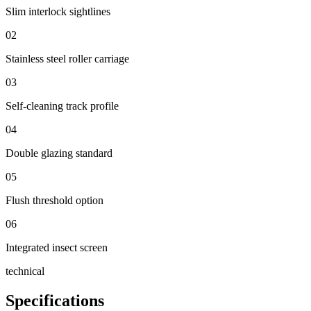
Slim interlock sightlines
02
Stainless steel roller carriage
03
Self-cleaning track profile
04
Double glazing standard
05
Flush threshold option
06
Integrated insect screen
technical
Specifications