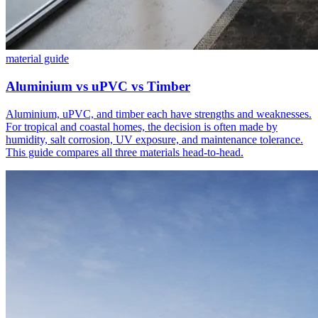
material guide
Aluminium vs uPVC vs Timber
Aluminium, uPVC, and timber each have strengths and weaknesses.
For tropical and coastal homes, the decision is often made by
humidity, salt corrosion, UV exposure, and maintenance tolerance.
This guide compares all three materials head-to-head.