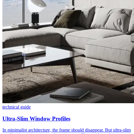
technical guide
Ultra-Slim Window Profiles
In minimalist architecture, the frame should disappear. But ultra-slim