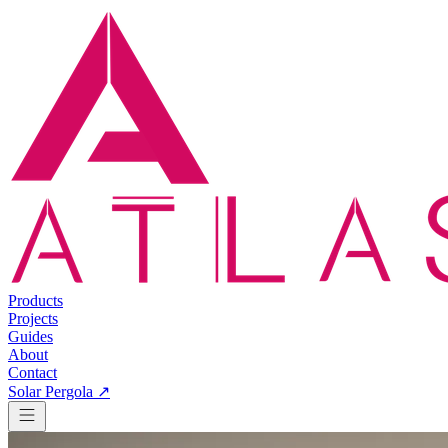
Products
Projects
Guides
About
Contact
Solar Pergola ↗