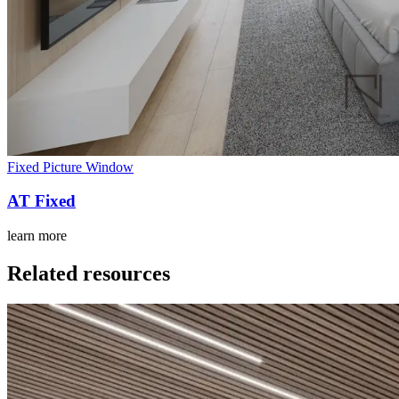
Fixed Picture Window
AT Fixed
learn more
Related resources