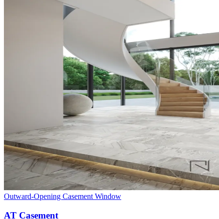
Outward-Opening Casement Window
AT Casement