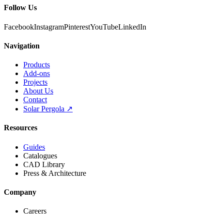
Follow Us
Facebook
Instagram
Pinterest
YouTube
LinkedIn
Navigation
Products
Add-ons
Projects
About Us
Contact
Solar Pergola ↗
Resources
Guides
Catalogues
CAD Library
Press & Architecture
Company
Careers