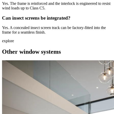
Yes. The frame is reinforced and the interlock is engineered to resist
wind loads up to Class C5.
Can insect screens be integrated?
Yes. A concealed insect screen track can be factory-fitted into the
frame for a seamless finish.
explore
Other window systems