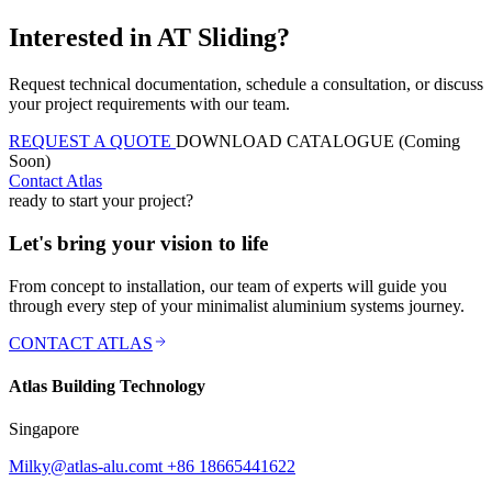
Interested in AT Sliding?
Request technical documentation, schedule a consultation, or discuss
your project requirements with our team.
REQUEST A QUOTE
DOWNLOAD CATALOGUE (Coming
Soon)
Contact Atlas
ready to start your project?
Let's bring your vision to life
From concept to installation, our team of experts will guide you
through every step of your minimalist aluminium systems journey.
CONTACT ATLAS
Atlas Building Technology
Singapore
Milky@atlas-alu.com
t +86 18665441622