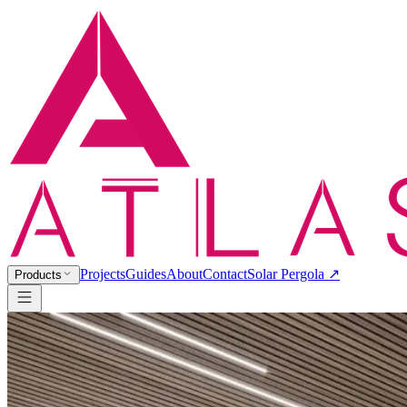
Projects
Guides
About
Contact
Solar Pergola ↗
Products