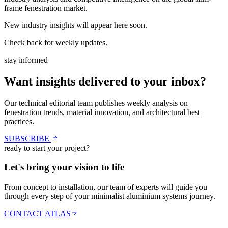
frame fenestration market.
New industry insights will appear here soon.
Check back for weekly updates.
stay informed
Want insights delivered to your inbox?
Our technical editorial team publishes weekly analysis on
fenestration trends, material innovation, and architectural best
practices.
SUBSCRIBE
ready to start your project?
Let's bring your vision to life
From concept to installation, our team of experts will guide you
through every step of your minimalist aluminium systems journey.
CONTACT ATLAS