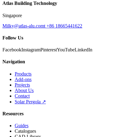
Atlas Building Technology
Singapore
Milky@atlas-alu.com
t +86 18665441622
Follow Us
Facebook
Instagram
Pinterest
YouTube
LinkedIn
Navigation
Products
Add-ons
Projects
About Us
Contact
Solar Pergola ↗
Resources
Guides
Catalogues
CAD Library