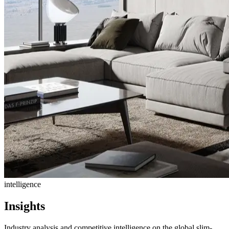
intelligence
Insights
Industry analysis and competitive intelligence on the global slim-