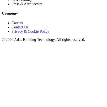
Press & Architecture
Company
Careers
Contact Us
Privacy & Cookie Policy
©
2026
Atlas Building Technology. All rights reserved.