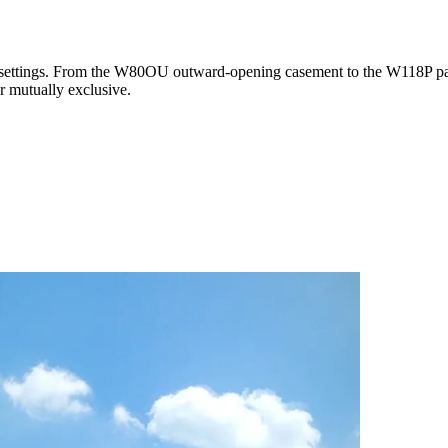
 settings. From the W80OU outward-opening casement to the W118P para
r mutually exclusive.