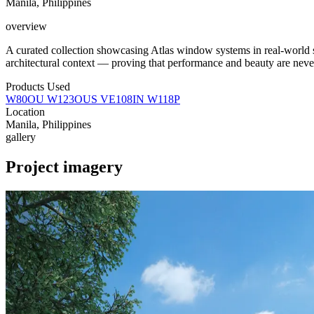
Manila, Philippines
overview
A curated collection showcasing Atlas window systems in real-world
architectural context — proving that performance and beauty are neve
Products Used
W80OU
W123OUS
VE108IN
W118P
Location
Manila, Philippines
gallery
Project imagery