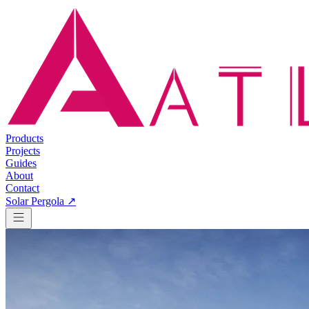
Products
Projects
Guides
About
Contact
Solar Pergola ↗