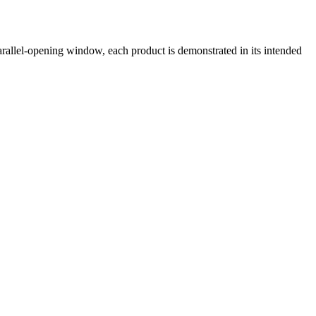
llel-opening window, each product is demonstrated in its intended