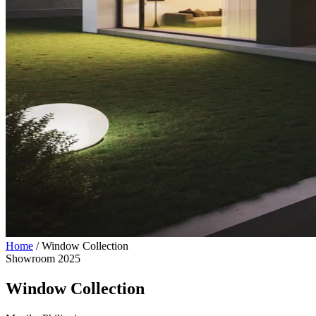
Home
/
Window Collection
Showroom
2025
Window Collection