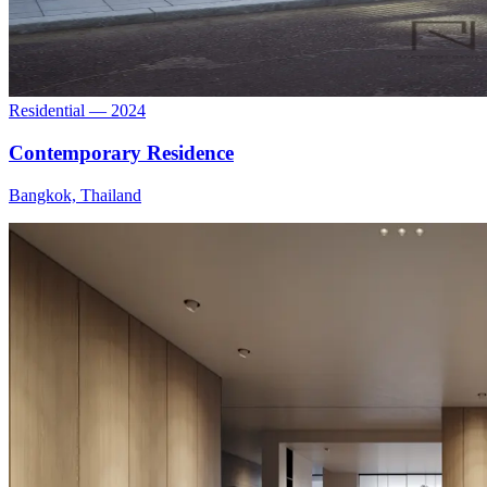
Residential — 2024
Contemporary Residence
Bangkok, Thailand