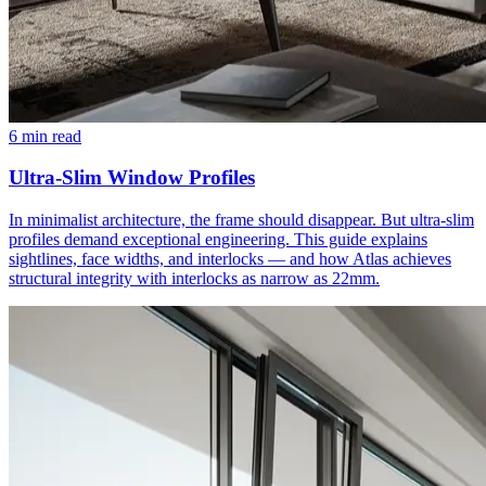
6 min read
Ultra-Slim Window Profiles
In minimalist architecture, the frame should disappear. But ultra-slim
profiles demand exceptional engineering. This guide explains
sightlines, face widths, and interlocks — and how Atlas achieves
structural integrity with interlocks as narrow as 22mm.