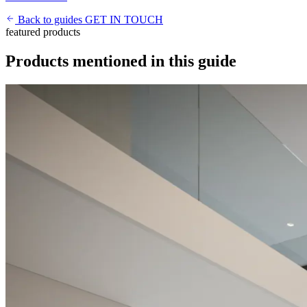
Back to guides
GET IN TOUCH
featured products
Products mentioned in this guide