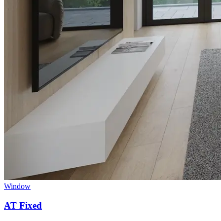
Window
AT Fixed