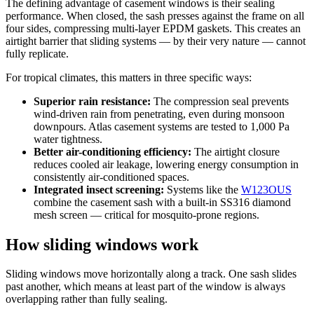
The defining advantage of casement windows is their sealing
performance. When closed, the sash presses against the frame on all
four sides, compressing multi-layer EPDM gaskets. This creates an
airtight barrier that sliding systems — by their very nature — cannot
fully replicate.
For tropical climates, this matters in three specific ways:
Superior rain resistance:
The compression seal prevents
wind-driven rain from penetrating, even during monsoon
downpours. Atlas casement systems are tested to 1,000 Pa
water tightness.
Better air-conditioning efficiency:
The airtight closure
reduces cooled air leakage, lowering energy consumption in
consistently air-conditioned spaces.
Integrated insect screening:
Systems like the
W123OUS
combine the casement sash with a built-in SS316 diamond
mesh screen — critical for mosquito-prone regions.
How sliding windows work
Sliding windows move horizontally along a track. One sash slides
past another, which means at least part of the window is always
overlapping rather than fully sealing.