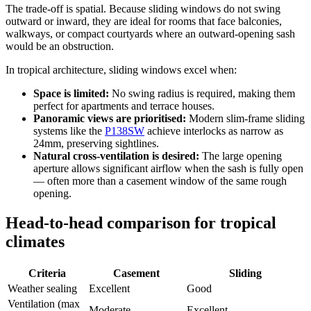
The trade-off is spatial. Because sliding windows do not swing
outward or inward, they are ideal for rooms that face balconies,
walkways, or compact courtyards where an outward-opening sash
would be an obstruction.
In tropical architecture, sliding windows excel when:
Space is limited:
No swing radius is required, making them
perfect for apartments and terrace houses.
Panoramic views are prioritised:
Modern slim-frame sliding
systems like the
P138SW
achieve interlocks as narrow as
24mm, preserving sightlines.
Natural cross-ventilation is desired:
The large opening
aperture allows significant airflow when the sash is fully open
— often more than a casement window of the same rough
opening.
Head-to-head comparison for tropical
climates
Criteria
Casement
Sliding
Weather sealing
Excellent
Good
Ventilation (max
Moderate
Excellent