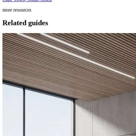
more resources
Related guides