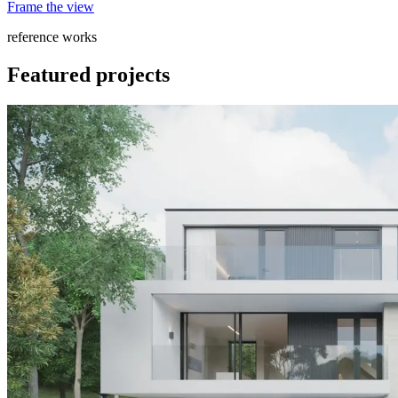
Frame the view
reference works
Featured projects