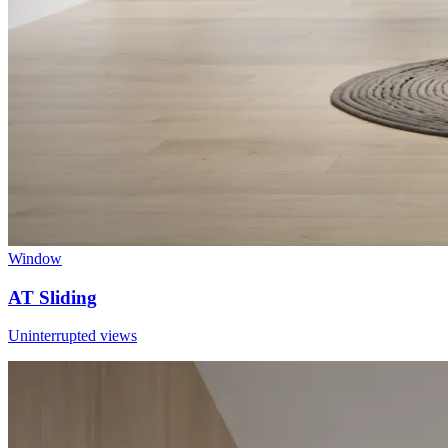
Window
AT Sliding
Uninterrupted views