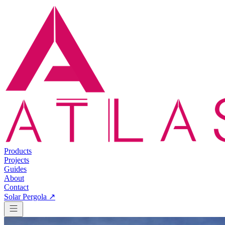
Products
Projects
Guides
About
Contact
Solar Pergola ↗