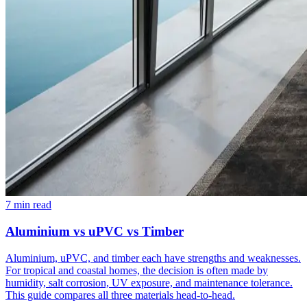
7 min read
Aluminium vs uPVC vs Timber
Aluminium, uPVC, and timber each have strengths and weaknesses.
For tropical and coastal homes, the decision is often made by
humidity, salt corrosion, UV exposure, and maintenance tolerance.
This guide compares all three materials head-to-head.