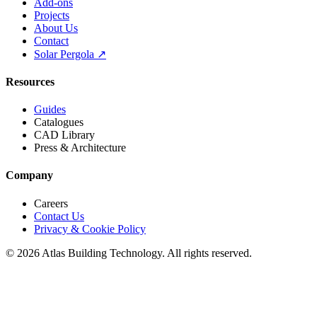
Add-ons
Projects
About Us
Contact
Solar Pergola ↗
Resources
Guides
Catalogues
CAD Library
Press & Architecture
Company
Careers
Contact Us
Privacy & Cookie Policy
©
2026
Atlas Building Technology. All rights reserved.