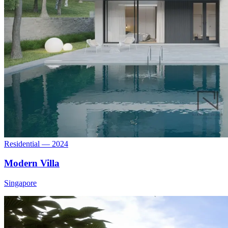
Residential — 2024
Modern Villa
Singapore