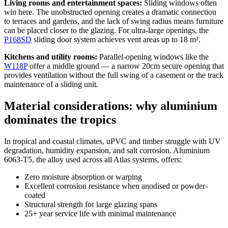
Living rooms and entertainment spaces:
Sliding windows often
win here. The unobstructed opening creates a dramatic connection
to terraces and gardens, and the lack of swing radius means furniture
can be placed closer to the glazing. For ultra-large openings, the
P168SD
sliding door system achieves vent areas up to 18 m².
Kitchens and utility rooms:
Parallel-opening windows like the
W118P
offer a middle ground — a narrow 20cm secure opening that
provides ventilation without the full swing of a casement or the track
maintenance of a sliding unit.
Material considerations: why aluminium
dominates the tropics
In tropical and coastal climates, uPVC and timber struggle with UV
degradation, humidity expansion, and salt corrosion. Aluminium
6063-T5, the alloy used across all Atlas systems, offers:
Zero moisture absorption or warping
Excellent corrosion resistance when anodised or powder-
coated
Structural strength for large glazing spans
25+ year service life with minimal maintenance