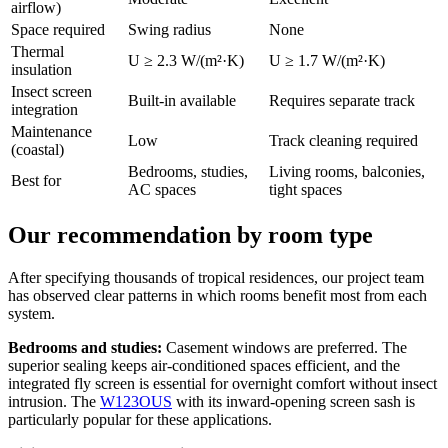
airflow)
Space required
Swing radius
None
Thermal
U ≥ 2.3 W/(m²·K)
U ≥ 1.7 W/(m²·K)
insulation
Insect screen
Built-in available
Requires separate track
integration
Maintenance
Low
Track cleaning required
(coastal)
Bedrooms, studies,
Living rooms, balconies,
Best for
AC spaces
tight spaces
Our recommendation by room type
After specifying thousands of tropical residences, our project team
has observed clear patterns in which rooms benefit most from each
system.
Bedrooms and studies:
Casement windows are preferred. The
superior sealing keeps air-conditioned spaces efficient, and the
integrated fly screen is essential for overnight comfort without insect
intrusion. The
W123OUS
with its inward-opening screen sash is
particularly popular for these applications.