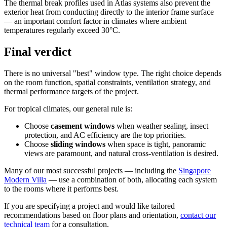
The thermal break profiles used in Atlas systems also prevent the
exterior heat from conducting directly to the interior frame surface
— an important comfort factor in climates where ambient
temperatures regularly exceed 30°C.
Final verdict
There is no universal "best" window type. The right choice depends
on the room function, spatial constraints, ventilation strategy, and
thermal performance targets of the project.
For tropical climates, our general rule is:
Choose
casement windows
when weather sealing, insect
protection, and AC efficiency are the top priorities.
Choose
sliding windows
when space is tight, panoramic
views are paramount, and natural cross-ventilation is desired.
Many of our most successful projects — including the
Singapore
Modern Villa
— use a combination of both, allocating each system
to the rooms where it performs best.
If you are specifying a project and would like tailored
recommendations based on floor plans and orientation,
contact our
technical team
for a consultation.