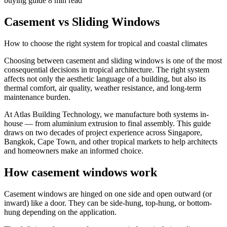
buying guide
8 min read
Casement vs Sliding Windows
How to choose the right system for tropical and coastal climates
Choosing between casement and sliding windows is one of the most
consequential decisions in tropical architecture. The right system
affects not only the aesthetic language of a building, but also its
thermal comfort, air quality, weather resistance, and long-term
maintenance burden.
At Atlas Building Technology, we manufacture both systems in-
house — from aluminium extrusion to final assembly. This guide
draws on two decades of project experience across Singapore,
Bangkok, Cape Town, and other tropical markets to help architects
and homeowners make an informed choice.
How casement windows work
Casement windows are hinged on one side and open outward (or
inward) like a door. They can be side-hung, top-hung, or bottom-
hung depending on the application.