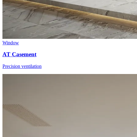
Window
AT Casement
Precision ventilation