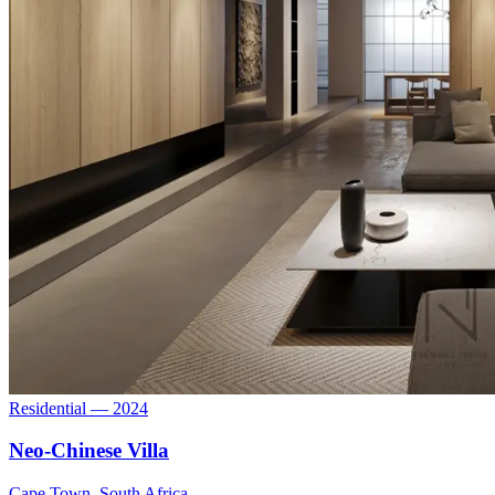
Residential — 2024
Neo-Chinese Villa
Cape Town, South Africa