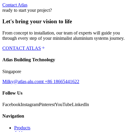
Contact Atlas
ready to start your project?
Let's bring your vision to life
From concept to installation, our team of experts will guide you
through every step of your minimalist aluminium systems journey.
CONTACT ATLAS
Atlas Building Technology
Singapore
Milky@atlas-alu.com
t +86 18665441622
Follow Us
Facebook
Instagram
Pinterest
YouTube
LinkedIn
Navigation
Products